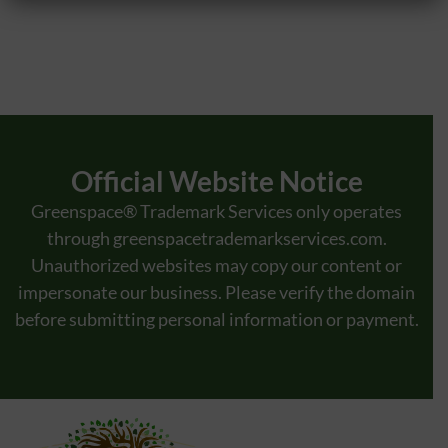
The Canadian Intellectual Property Office (CIPO) maintains stringent
requirements for trademark applications, with approximately 75% of submissions
triggering an examiner’s report. Notably, nearly 65% of these reports cite
objections rooted in insufficient description. In response, brand owners and
foreign representatives frequently engage Canadian trademark agents to review
descriptions before filing, aiming to preempt specificity issues. […]
Official Website Notice
Greenspace® Trademark Services only operates
through
greenspacetrademarkservices.com
.
Unauthorized websites may copy our content or
impersonate our business. Please verify the domain
before submitting personal information or payment.