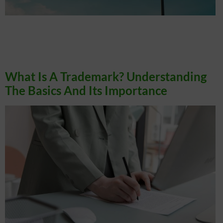
TLDR: Registering a trademark in Canada typically takes 24 to 32 months, and
understanding this timeline helps you plan effectively to protect your brand.
Canada operates on a first-to-file trademark system, making it very important to
file early to avoid conflicts. Hiring a lawyer can simplify the trademark process and
help prevent costly mistakes. Services […]
What Is A Trademark? Understanding
The Basics And Its Importance