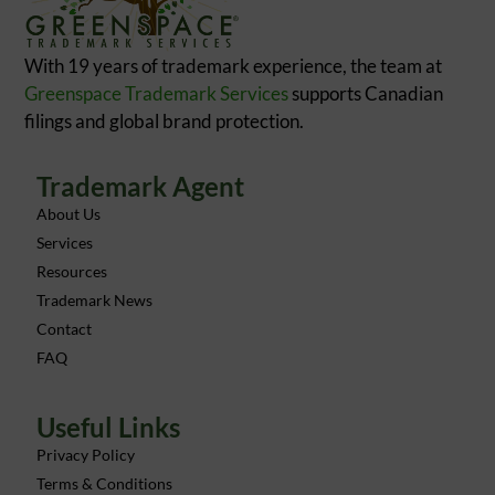
With 19 years of trademark experience, the team at
Greenspace Trademark Services
supports Canadian
filings and global brand protection.
Trademark Agent
About Us
Services
Resources
Trademark News
Contact
FAQ
Useful Links
Privacy Policy
Terms & Conditions