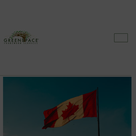
Category:
Trademarks
How Long Does It Take To Register A
Trademark In Canada