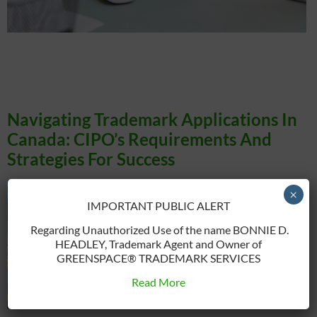
A trademark is a symbol, word, or combination of both that identifies and
distinguishes the goods or services of one business from those of others. Think of
a brand’s logo or a specific tagline. The primary purpose of trademarks is to
protect consumers from confusion and help businesses establish a unique
identity in the market. […]
Navigating Trademark Applications In
Canada: CIPO’s Requirements And
Strategies For Success
×
IMPORTANT PUBLIC ALERT
Regarding Unauthorized Use of the name BONNIE D.
HEADLEY, Trademark Agent and Owner of
GREENSPACE® TRADEMARK SERVICES
Read More