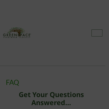
FREQUENTLY ASKED
QUESTIONS
FAQ
Get Your Questions
Answered...