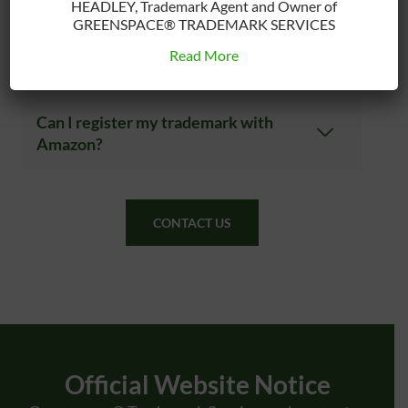
trademark?
HEADLEY, Trademark Agent and Owner of
GREENSPACE® TRADEMARK SERVICES
Read More
What Can’t You Register?
Can I register my trademark with
Amazon?
CONTACT US
Official Website Notice