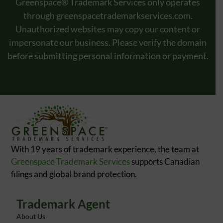
Greenspace® Trademark Services only operates
through
greenspacetrademarkservices.com
.
Unauthorized websites may copy our content or
impersonate our business. Please verify the domain
before submitting personal information or payment.
With 19 years of trademark experience, the team at
Greenspace Trademark Services
supports Canadian
filings and global brand protection.
Trademark Agent
About Us