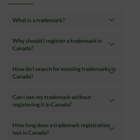
What is a trademark?
Why should I register a trademark in
Canada?
How do I search for existing trademarks in
Canada?
Can I use my trademark without
registering it in Canada?
How long does a trademark registration
last in Canada?