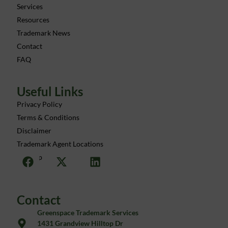
Services
Resources
Trademark News
Contact
FAQ
Useful Links
Privacy Policy
Terms & Conditions
Disclaimer
Trademark Agent Locations
Sitemap
Contact
Greenspace Trademark Services
1431 Grandview Hilltop Dr