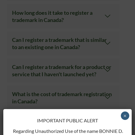
How long does it take to register a
trademark in Canada?
Can I register a trademark that is similar
to an existing one in Canada?
Can I register a trademark for a product or
service that I haven't launched yet?
What is the cost of trademark registration
in Canada?
×
IMPORTANT PUBLIC ALERT
Can I apply for international trademark
protection through my Canadian
Regarding Unauthorized Use of the name BONNIE D.