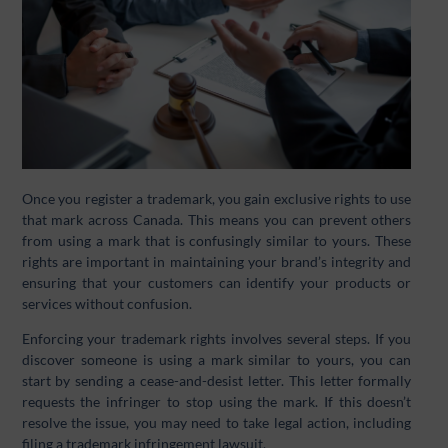
Once you register a trademark, you gain exclusive rights to use
that mark across Canada. This means you can prevent others
from using a mark that is confusingly similar to yours. These
rights are important in maintaining your brand’s integrity and
ensuring that your customers can identify your products or
services without confusion.
Enforcing your trademark rights involves several steps. If you
discover someone is using a mark similar to yours, you can
start by sending a cease-and-desist letter. This letter formally
requests the infringer to stop using the mark. If this doesn’t
resolve the issue, you may need to take legal action, including
filing a trademark infringement lawsuit.