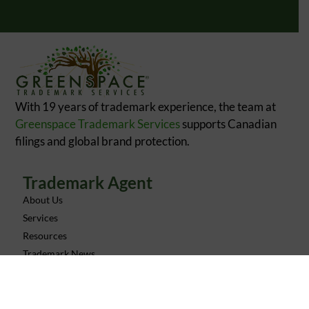
With 19 years of trademark experience, the team at
Greenspace Trademark Services
supports Canadian
filings and global brand protection.
Trademark Agent
About Us
Services
Resources
Trademark News
Contact
FAQ