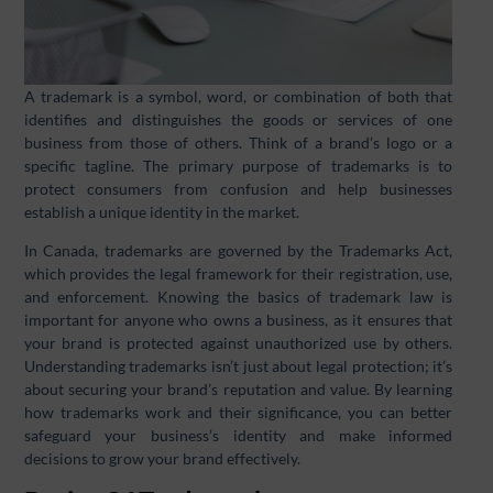
A trademark is a symbol, word, or combination of both that
identifies and distinguishes the goods or services of one
business from those of others. Think of a brand’s logo or a
specific tagline. The primary purpose of trademarks is to
protect consumers from confusion and help businesses
establish a unique identity in the market.
In Canada, trademarks are governed by the Trademarks Act,
which provides the legal framework for their registration, use,
and enforcement. Knowing the basics of trademark law is
important for anyone who owns a business, as it ensures that
your brand is protected against unauthorized use by others.
Understanding trademarks isn’t just about legal protection; it’s
about securing your brand’s reputation and value. By learning
how trademarks work and their significance, you can better
safeguard your business’s identity and make informed
decisions to grow your brand effectively.