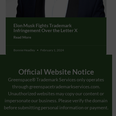
Elon Musk Fights Trademark
Infringement Over the Letter X
Read More
Bonnie Headley
February 1, 2024
Official Website Notice
Greenspace® Trademark Services only operates
through
greenspacetrademarkservices.com
.
Unauthorized websites may copy our content or
impersonate our business. Please verify the domain
before submitting personal information or payment.