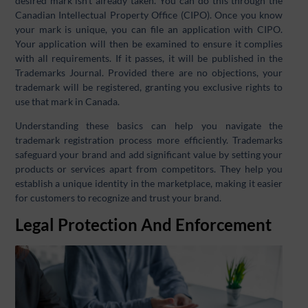
desired mark isn’t already taken. You can do this through the
Canadian Intellectual Property Office (CIPO). Once you know
your mark is unique, you can file an application with CIPO.
Your application will then be examined to ensure it complies
with all requirements. If it passes, it will be published in the
Trademarks Journal. Provided there are no objections, your
trademark will be registered, granting you exclusive rights to
use that mark in Canada.
Understanding these basics can help you navigate the
trademark registration process more efficiently. Trademarks
safeguard your brand and add significant value by setting your
products or services apart from competitors. They help you
establish a unique identity in the marketplace, making it easier
for customers to recognize and trust your brand.
Legal Protection And Enforcement