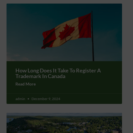
How Long Does It Take To Register A
Trademark In Canada
Read More
admin
December 9, 2024