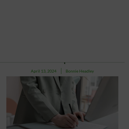
What is a Trademark?
Understanding the Basics
and Its Importance
April 13, 2024
Bonnie Headley