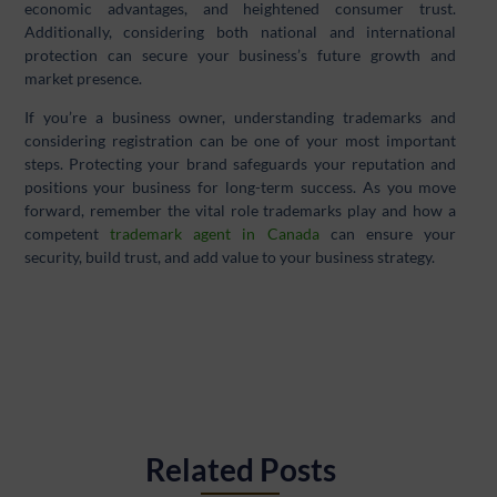
economic advantages, and heightened consumer trust.
Additionally, considering both national and international
protection can secure your business’s future growth and
market presence.
If you’re a business owner, understanding trademarks and
considering registration can be one of your most important
steps. Protecting your brand safeguards your reputation and
positions your business for long-term success. As you move
forward, remember the vital role trademarks play and how a
competent
trademark agent in Canada
can ensure your
security, build trust, and add value to your business strategy.
Related Posts