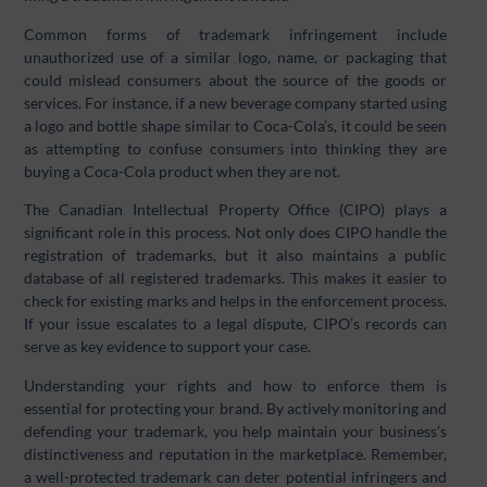
Common forms of trademark infringement include
unauthorized use of a similar logo, name, or packaging that
could mislead consumers about the source of the goods or
services. For instance, if a new beverage company started using
a logo and bottle shape similar to Coca-Cola’s, it could be seen
as attempting to confuse consumers into thinking they are
buying a Coca-Cola product when they are not.
The Canadian Intellectual Property Office (CIPO) plays a
significant role in this process. Not only does CIPO handle the
registration of trademarks, but it also maintains a public
database of all registered trademarks. This makes it easier to
check for existing marks and helps in the enforcement process.
If your issue escalates to a legal dispute, CIPO’s records can
serve as key evidence to support your case.
Understanding your rights and how to enforce them is
essential for protecting your brand. By actively monitoring and
defending your trademark, you help maintain your business’s
distinctiveness and reputation in the marketplace. Remember,
a well-protected trademark can deter potential infringers and