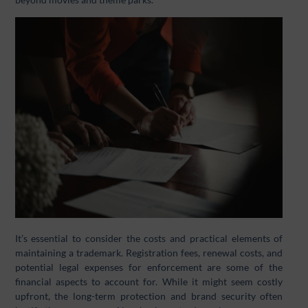
It’s essential to consider the costs and practical elements of
maintaining a trademark. Registration fees, renewal costs, and
potential legal expenses for enforcement are some of the
financial aspects to account for. While it might seem costly
upfront, the long-term protection and brand security often