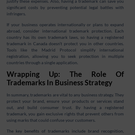
justify these expenses. Also, having a trademark can save you
significant costs by preventing potential legal battles with
infringers.
If your business operates internationally or plans to expand
abroad, consider international trademark protection. Each
country has its own trademark laws, so having a registered
trademark in Canada doesn’t protect you in other countries.
Tools like the Madrid Protocol simplify international
registration, allowing you to seek protection in multiple
countries through a single application.
Wrapping Up: The Role Of
Trademarks In Business Strategy
In summary, trademarks are vital to any business strategy. They
protect your brand, ensure your products or services stand
out, and build consumer trust. By having a registered
trademark, you gain exclusive rights that prevent others from
using marks that could confuse your customers.
The key benefits of trademarks include brand recognition,