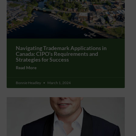
Navigating Trademark Applications in
Canada: CIPO’s Requirements and
Strategies for Success
Read More
Bonnie Headley
March 1, 2024