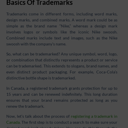
Basics Of Trademarks
Trademarks come in different forms, including word marks,
design marks, and combined marks. A word mark could be as
simple as the brand name “Nike,” whereas a design mark
involves logos or symbols like the iconic Nike swoosh.
Combined marks include text and images, such as the Nike
swoosh with the company’s name.
So, what can be trademarked? Any unique symbol, word, logo,
or combination that distinctly represents a product or service
can be trademarked. This extends to slogans, brand names, and
even distinct product packaging. For example, Coca-Cola’s
distinctive bottle shape is trademarked.
In Canada, a registered trademark grants protection for up to
15 years and can be renewed indefinitely. This long duration
ensures that your brand remains protected as long as you
renew the trademark.
Now, let’s talk about the process of
registering a trademark in
Canada
. The first step is to conduct a search to make sure your