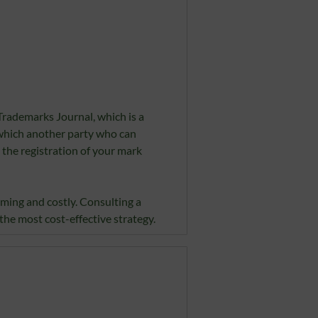
Trademarks Journal, which is a
 which another party who can
 the registration of your mark
uming and costly. Consulting a
he most cost-effective strategy.