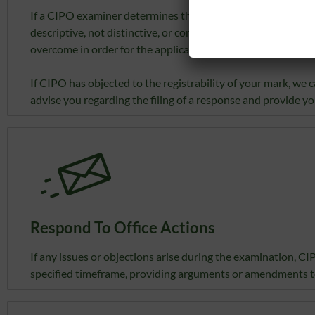
If a CIPO examiner determines that the mark that is applied
descriptive, not distinctive, or contravenes another provisi
overcome in order for the application to continue to registr
If CIPO has objected to the registrability of your mark, w
advise you regarding the filing of a response and provide yo
Respond To Office Actions
If any issues or objections arise during the examination, CI
specified timeframe, providing arguments or amendments t