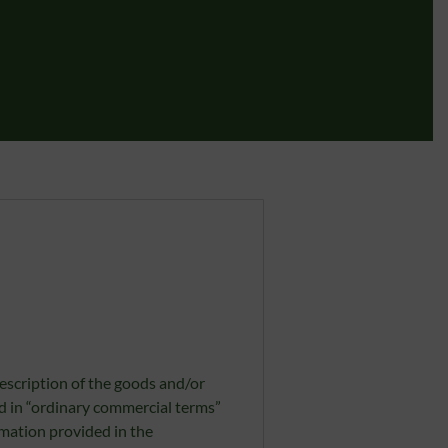
escription of the goods and/or
ed in “ordinary commercial terms”
rmation provided in the