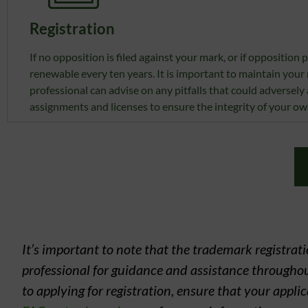
Registration
If no opposition is filed against your mark, or if opposition 
renewable every ten years. It is important to maintain your
professional can advise on any pitfalls that could adversely a
assignments and licenses to ensure the integrity of your o
It’s important to note that the trademark registra
professional for guidance and assistance throughou
to applying for registration, ensure that your appli