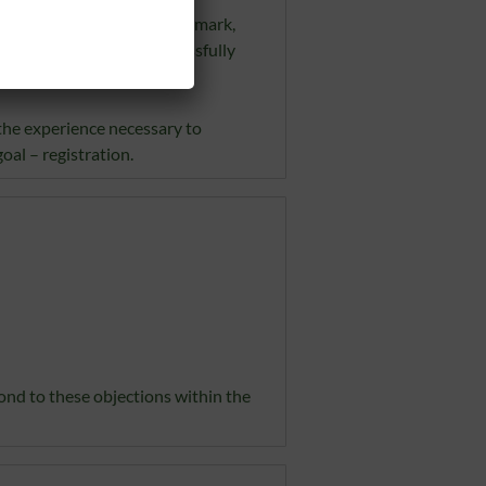
ith a pending or registered mark,
he objection must be successfully
the experience necessary to
oal – registration.
pond to these objections within the