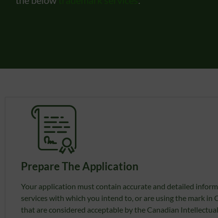
Prepare The Application
Your application must contain accurate and detailed inform
services with which you intend to, or are using the mark in
that are considered acceptable by the Canadian Intellectual 