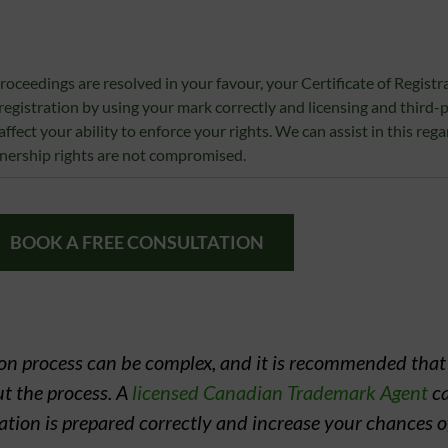
proceedings are resolved in your favour, your Certificate of Registrat
 registration by using your mark correctly and licensing and third-
ffect your ability to enforce your rights. We can assist in this rega
wnership rights are not compromised.
BOOK A FREE CONSULTATION
tion process can be complex, and it is recommended tha
t the process. A
licensed Canadian Trademark Agent
ca
cation is prepared correctly and increase your chances o