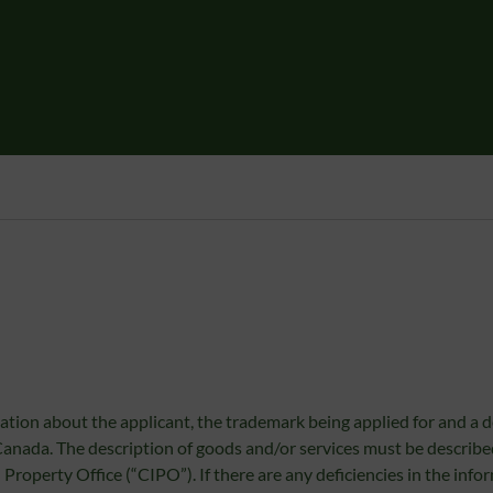
ation about the applicant, the trademark being applied for and a d
 Canada. The description of goods and/or services must be describ
Property Office (“CIPO”). If there are any deficiencies in the info