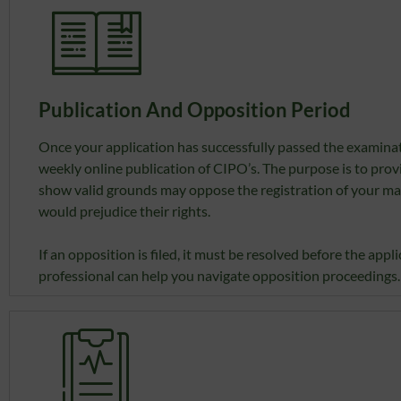
Publication And Opposition Period
Once your application has successfully passed the examinati
weekly online publication of CIPO’s. The purpose is to pro
show valid grounds may oppose the registration of your mark.
would prejudice their rights.
If an opposition is filed, it must be resolved before the ap
professional can help you navigate opposition proceedings.