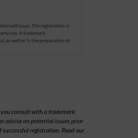
ion will issue. The registration is
party use. A trademark
rd, as well as in the preparation of
t you consult with a trademark
n advise on potential issues prior
f successful registration. Read our