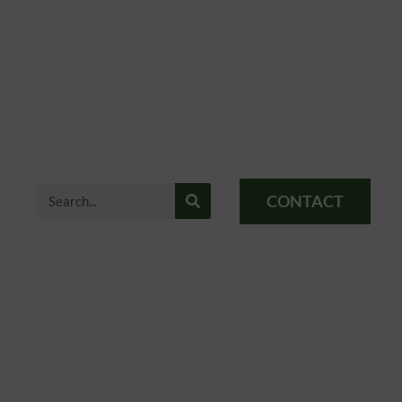
CONTACT