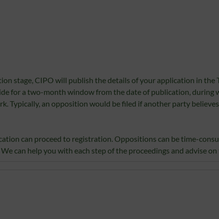
on stage, CIPO will publish the details of your application in the 
vide for a two-month window from the date of publication, during
 Typically, an opposition would be filed if another party believes
plication can proceed to registration. Oppositions can be time-cons
 We can help you with each step of the proceedings and advise on t