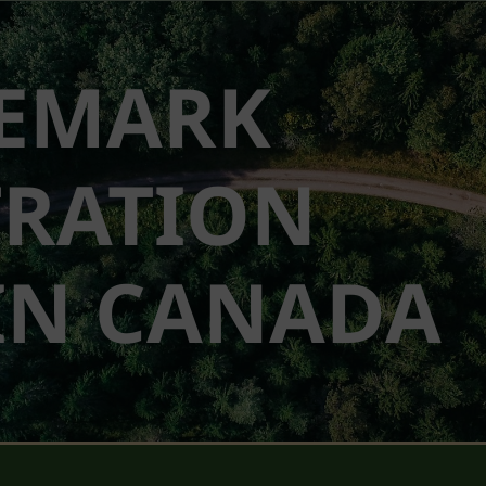
EMARK
TRATION
IN CANADA