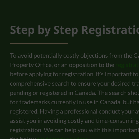
Step by Step Registrat
To avoid potentially costly objections from the C
Property Office, or an opposition to the
registra
before applying for registration, it’s important t
comprehensive search to ensure your desired tr
pending or registered in Canada. The search shou
for trademarks currently in use in Canada, but h
registered. Having a professional conduct your av
assist you in avoiding costly and time-consuming
registration. We can help you with this important f
the below
trademark services
.