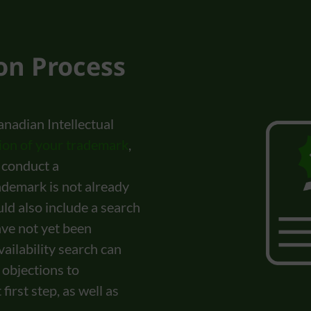
ion Process
anadian Intellectual
tion of your trademark
,
o conduct a
ademark is not already
ld also include a search
ave not yet been
ailability search can
 objections to
irst step, as well as