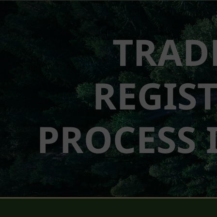
TRAD
REGIS
PROCESS 