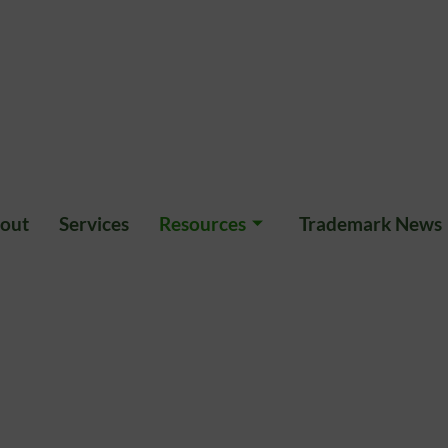
out
Services
Resources
Trademark News