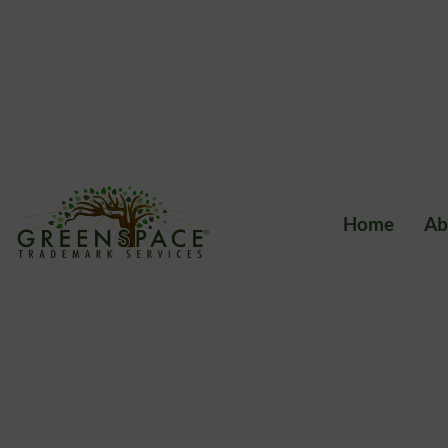
Home
Ab