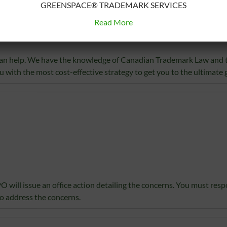
GREENSPACE® TRADEMARK SERVICES
 for is not registrable because the mark is considered confusing w
Read More
on in the Trademarks Act, an objection to registration will issue. T
ation.
e can help. We have the knowledge of Canadian Trademark Law and 
u with the most cost-effective strategy to get you to the ultimate g
PO will issue an office action detailing the concerns. You must res
o address the concerns.