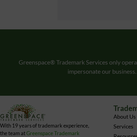
Greenspace® Trademark Services only opera
impersonate our business.
Tradem
About Us
With 19 years of trademark experience,
Services
the team at
Greenspace Trademark
Resource