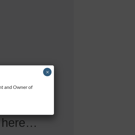
×
 URL,
t and Owner of
ved,
ee here…