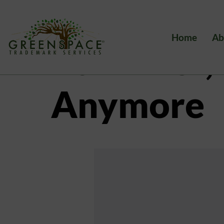
Home
Ab
404 Error,
Anymore