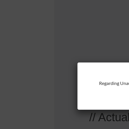
// Yo
Regarding Una
// O
// Actua