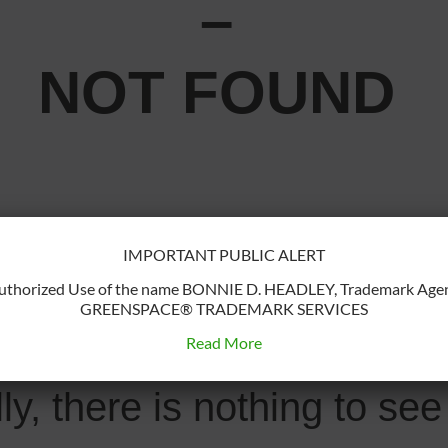
–
NOT FOUND
IMPORTANT PUBLIC ALERT
u may have mis-typed the
uthorized Use of the name BONNIE D. HEADLEY, Trademark Agen
GREENSPACE® TRADEMARK SERVICES
r the page has been remo
Read More
lly, there is nothing to s