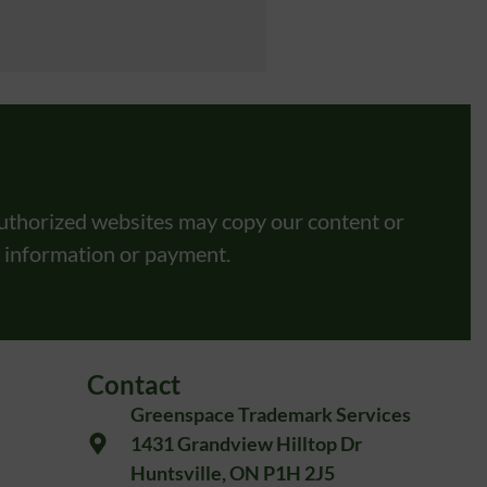
uthorized websites may copy our content or
l information or payment.
Contact
Greenspace Trademark Services
1431 Grandview Hilltop Dr
Huntsville, ON P1H 2J5