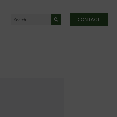
CONTACT
 Not Exist