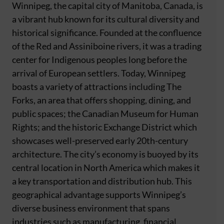
Winnipeg, the capital city of Manitoba, Canada, is
a vibrant hub known for its cultural diversity and
historical significance. Founded at the confluence
of the Red and Assiniboine rivers, it was a trading
center for Indigenous peoples long before the
arrival of European settlers. Today, Winnipeg
boasts a variety of attractions including The
Forks, an area that offers shopping, dining, and
public spaces; the Canadian Museum for Human
Rights; and the historic Exchange District which
showcases well-preserved early 20th-century
architecture. The city’s economy is buoyed by its
central location in North America which makes it
a key transportation and distribution hub. This
geographical advantage supports Winnipeg’s
diverse business environment that spans
industries such as manufacturing, financial