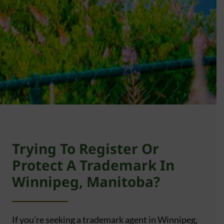
Trying To Register Or
Protect A Trademark In
Winnipeg, Manitoba?
If you’re seeking a trademark agent in Winnipeg,