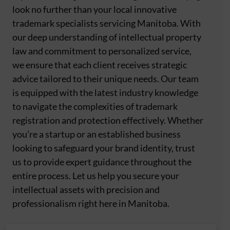
look no further than your local innovative
trademark specialists servicing Manitoba. With
our deep understanding of intellectual property
law and commitment to personalized service,
we ensure that each client receives strategic
advice tailored to their unique needs. Our team
is equipped with the latest industry knowledge
to navigate the complexities of trademark
registration and protection effectively. Whether
you’re a startup or an established business
looking to safeguard your brand identity, trust
us to provide expert guidance throughout the
entire process. Let us help you secure your
intellectual assets with precision and
professionalism right here in Manitoba.