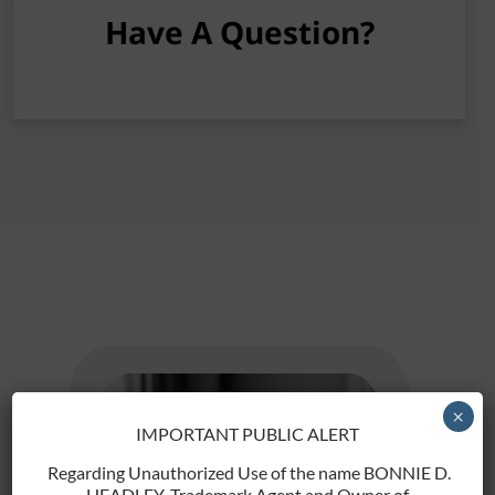
Have A Question?
[gravityform id="2" title="false"]
×
IMPORTANT PUBLIC ALERT
Regarding Unauthorized Use of the name BONNIE D.
HEADLEY, Trademark Agent and Owner of