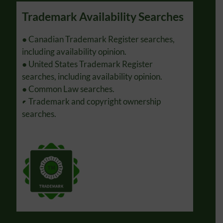
Trademark Availability Searches
Tra
s.
● Canadian Trademark Register searches,
● Pre
s.
including availability opinion.
● Rep
● United States Trademark Register
notic
searches, including availability opinion.
Prope
● Common Law searches.
● Ass
● Trademark and copyright ownership
Unite
searches.