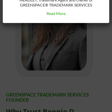
GREENSPACE® TRADEMARK SERVICES
Read More
GREENSPACE TRADEMARK SERVICES
FOUNDER
Why Trust Bonnie D.