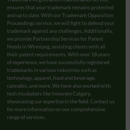
ensures that your trademark remains protected
and up to date. With our Trademark Opposition
Proceedings service, we will fight to defend your
trademark against any challenges. Additionally,
we provide Partnership Services for Patent
Needs in Winnipeg, assisting clients with all
their patent requirements. With over 18 years
of experience, we have successfully registered
trademarks in various industries such as
technology, apparel, food and beverage,
cannabis, and more. We have also worked with
tech incubators like Innovate Calgary,
showcasing our expertise in the field. Contact us
for more information on our comprehensive
range of services.