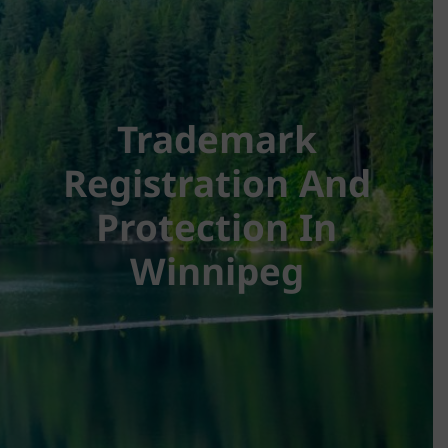
Trademark
Registration And
Protection In
Winnipeg