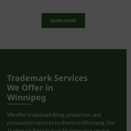
LEARN MORE
FAQ
Trademark Services
We Offer in
Winnipeg
We offer trademark filing, protection, and
prosecution services to clients in Winnipeg. Our
Trademark Registration Maintenance service