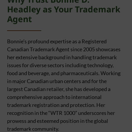
Headley as Your Trademark
Agent
Bonnie’s profound expertise as a Registered
Canadian Trademark Agent since 2005 showcases
her extensive background in handling trademark
issues for diverse sectors including technology,
food and beverage, and pharmaceuticals. Working
in major Canadian urban centers and for the
largest Canadian retailer, she has developed a
comprehensive approach to international
trademark registration and protection. Her
recognition in the “WTR 1000” underscores her
prowess and esteemed position in the global
trademark community.