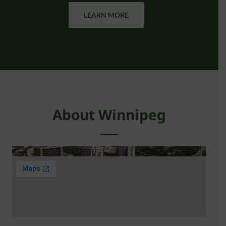
LEARN MORE
About Winnipeg