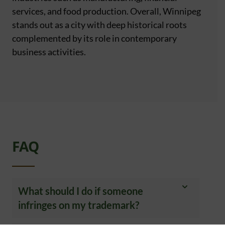
services, and food production. Overall, Winnipeg
stands out as a city with deep historical roots
complemented by its role in contemporary
business activities.
FAQ
What should I do if someone
infringes on my trademark?