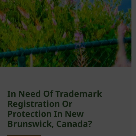
In Need Of Trademark
Registration Or
Protection In New
Brunswick, Canada?