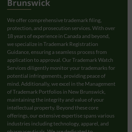
Brunswick
We offer comprehensive trademark filing,
protection, and prosecution services. With over
18 years of experience in Canada and beyond,
we specialize in Trademark Registration
Guidance, ensuring a seamless process from
application to approval. Our Trademark Watch
Services diligently monitor your trademarks for
potential infringements, providing peace of
mind. Additionally, we excel in the Management
of Trademark Portfolios in New Brunswick,
maintaining the integrity and value of your
intellectual property. Beyond these core
offerings, our extensive expertise spans various
industries including technology, apparel, and
pharmaceuticals. We are dedicated to