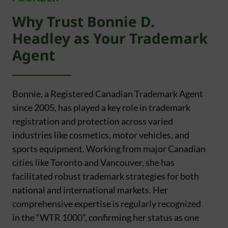
Why Trust Bonnie D.
Headley as Your Trademark
Agent
Bonnie, a Registered Canadian Trademark Agent
since 2005, has played a key role in trademark
registration and protection across varied
industries like cosmetics, motor vehicles, and
sports equipment. Working from major Canadian
cities like Toronto and Vancouver, she has
facilitated robust trademark strategies for both
national and international markets. Her
comprehensive expertise is regularly recognized
in the “WTR 1000”, confirming her status as one