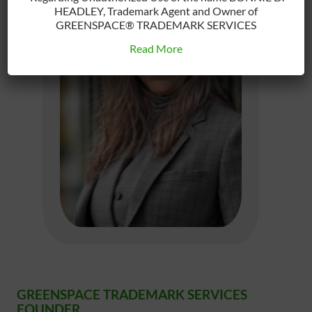
HEADLEY, Trademark Agent and Owner of
GREENSPACE® TRADEMARK SERVICES
Read More
GREENSPACE TRADEMARK SERVICES
FOUNDER