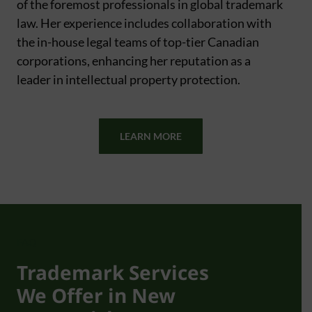
of the foremost professionals in global trademark
law. Her experience includes collaboration with
the in-house legal teams of top-tier Canadian
corporations, enhancing her reputation as a
leader in intellectual property protection.
LEARN MORE
FAQ
Trademark Services
We Offer in New