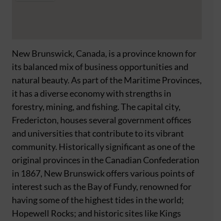
New Brunswick, Canada, is a province known for
its balanced mix of business opportunities and
natural beauty. As part of the Maritime Provinces,
it has a diverse economy with strengths in
forestry, mining, and fishing. The capital city,
Fredericton, houses several government offices
and universities that contribute to its vibrant
community. Historically significant as one of the
original provinces in the Canadian Confederation
in 1867, New Brunswick offers various points of
interest such as the Bay of Fundy, renowned for
having some of the highest tides in the world;
Hopewell Rocks; and historic sites like Kings