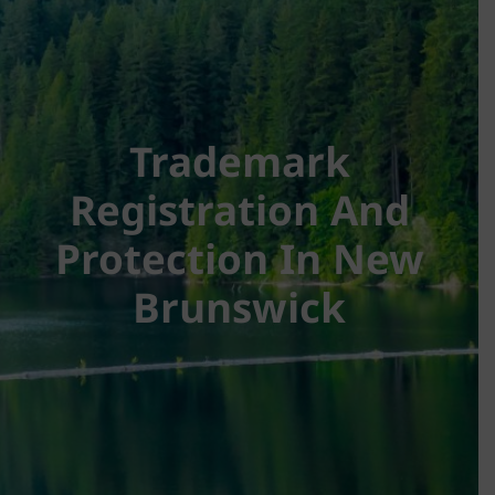
Trademark
Registration And
Protection In New
Brunswick