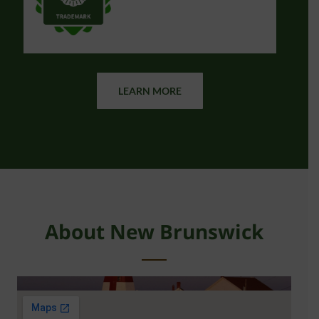
LEARN MORE
About New Brunswick