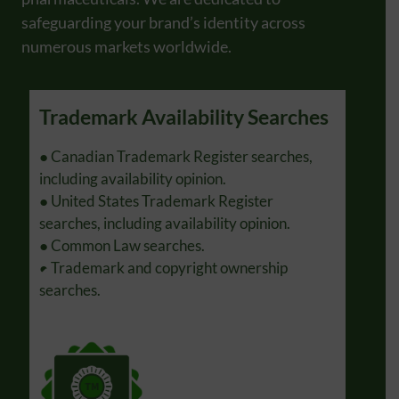
safeguarding your brand’s identity across
numerous markets worldwide.
Trademark Availability Searches
Tra
s.
● Canadian Trademark Register searches,
● Pre
s.
including availability opinion.
● Rep
● United States Trademark Register
notic
searches, including availability opinion.
Prope
● Common Law searches.
● Ass
● Trademark and copyright ownership
Unite
searches.