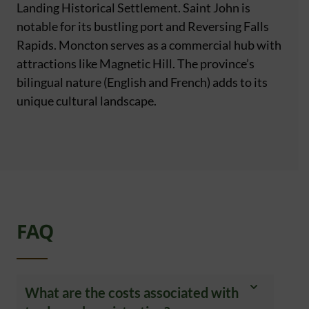
Landing Historical Settlement. Saint John is
notable for its bustling port and Reversing Falls
Rapids. Moncton serves as a commercial hub with
attractions like Magnetic Hill. The province’s
bilingual nature (English and French) adds to its
unique cultural landscape.
FAQ
What are the costs associated with