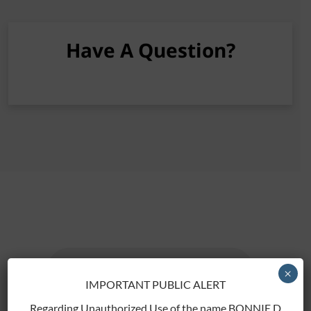
Have A Question?
[gravityform id="2" title="false"]
×
IMPORTANT PUBLIC ALERT
Regarding Unauthorized Use of the name BONNIE D.