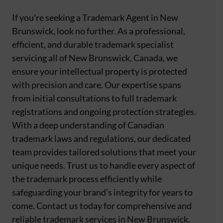
If you’re seeking a Trademark Agent in New
Brunswick, look no further. As a professional,
efficient, and durable trademark specialist
servicing all of New Brunswick, Canada, we
ensure your intellectual property is protected
with precision and care. Our expertise spans
from initial consultations to full trademark
registrations and ongoing protection strategies.
With a deep understanding of Canadian
trademark laws and regulations, our dedicated
team provides tailored solutions that meet your
unique needs. Trust us to handle every aspect of
the trademark process efficiently while
safeguarding your brand’s integrity for years to
come. Contact us today for comprehensive and
reliable trademark services in New Brunswick.